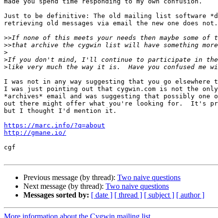
made you spend time responding to my own confusion.

Just to be definitive: The old mailing list software *d
retrieving old messages via email the new one does not.

>>
>>
>
>
>
I was not in any way suggesting that you go elsewhere t
I was just pointing out that cygwin.com is not the only
*archives* email and was suggesting that possibly one o
out there might offer what you're looking for.  It's pr
but I thought I'd mention it.

https://marc.info/?q=about
http://gmane.io/
cgf

Previous message (by thread):
Two naive questions
Next message (by thread):
Two naive questions
Messages sorted by:
[ date ]
[ thread ]
[ subject ]
[ author ]
More information about the Cygwin mailing list