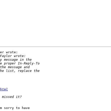
er wrote:

html
m sorry to have
