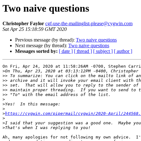
Two naive questions
Christopher Faylor
cgf-use-the-mailinglist-please@cygwin.com
Sat Apr 25 15:18:59 GMT 2020
Previous message (by thread):
Two naive questions
Next message (by thread):
Two naive questions
Messages sorted by:
[ date ]
[ thread ]
[ subject ]
[ author ]
On Fri, Apr 24, 2020 at 11:58:26AM -0700, Stephen Carri
>
>>
>>
>>
>>
>>
>
>
>
>
https://cygwin.com/pipermail/cygwin/2020-April/244568.
>
>
>
Ah, many apologies for not following my own advice.  I'