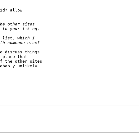
id* allow

o discuss things.

 place that

f the other sites

obably unlikely
