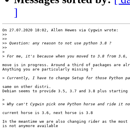
]
On 27.07.2020 18:02, Allen Hewes via Cygwin wrote:

>>
>>
>>
>>
>
>
move is in progress. Around a third of packages are alr
Anything you are particularly missing ?

>
same on other distri.

Debian seems to provide 3.5, 3.7 and 3.8 plus starting 
>
>
current horse is 3.6, next horse is 3.8

In the meantime we are also changing rider as the most 
is not anymore available
