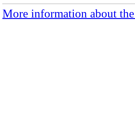
More information about the