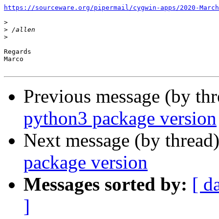
https://sourceware.org/pipermail/cygwin-apps/2020-March
>
>
>
Regards

Marco

Previous message (by th
python3 package version
Next message (by thread
package version
Messages sorted by:
[ d
]