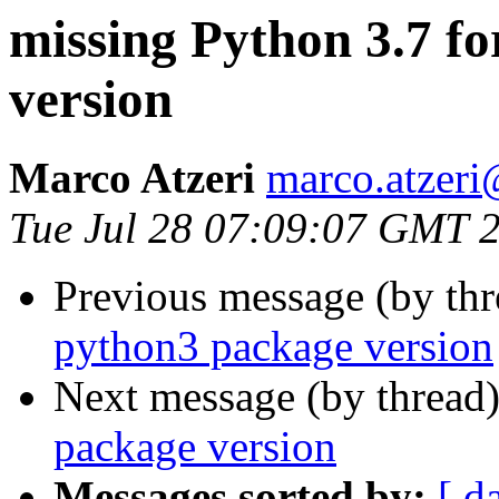
missing Python 3.7 f
version
Marco Atzeri
marco.atzer
Tue Jul 28 07:09:07 GMT 
Previous message (by th
python3 package version
Next message (by thread
package version
Messages sorted by:
[ d