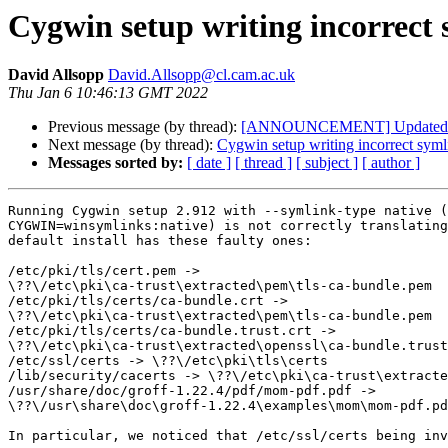
Cygwin setup writing incorrect 
David Allsopp
David.Allsopp@cl.cam.ac.uk
Thu Jan 6 10:46:13 GMT 2022
Previous message (by thread):
[ANNOUNCEMENT] Updated: li
Next message (by thread):
Cygwin setup writing incorrect symli
Messages sorted by:
[ date ]
[ thread ]
[ subject ]
[ author ]
Running Cygwin setup 2.912 with --symlink-type native (
CYGWIN=winsymlinks:native) is not correctly translating
default install has these faulty ones:

/etc/pki/tls/cert.pem ->

\??\/etc\pki\ca-trust\extracted\pem\tls-ca-bundle.pem

/etc/pki/tls/certs/ca-bundle.crt ->

\??\/etc\pki\ca-trust\extracted\pem\tls-ca-bundle.pem

/etc/pki/tls/certs/ca-bundle.trust.crt ->

\??\/etc\pki\ca-trust\extracted\openssl\ca-bundle.trust
/etc/ssl/certs -> \??\/etc\pki\tls\certs

/lib/security/cacerts -> \??\/etc\pki\ca-trust\extracte
/usr/share/doc/groff-1.22.4/pdf/mom-pdf.pdf ->

\??\/usr\share\doc\groff-1.22.4\examples\mom\mom-pdf.pd
In particular, we noticed that /etc/ssl/certs being inv