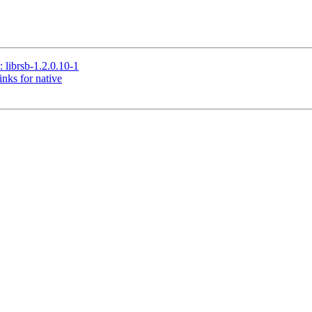
brsb-1.2.0.10-1
nks for native