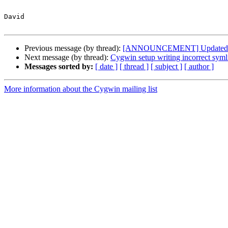
David

Previous message (by thread):
[ANNOUNCEMENT] Updated: li
Next message (by thread):
Cygwin setup writing incorrect symli
Messages sorted by:
[ date ]
[ thread ]
[ subject ]
[ author ]
More information about the Cygwin mailing list