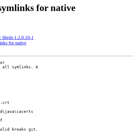
symlinks for native
brsb-1.2.0.10-1
nks for native
or

 all symlinks. A

.crt

d\java\cacerts

f

alid breaks git.
