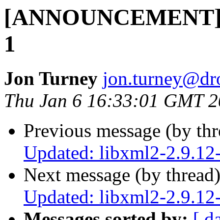
[ANNOUNCEMENT] Up
1
Jon Turney
jon.turney@dr
Thu Jan 6 16:33:01 GMT 
Previous message (by th
Updated: libxml2-2.9.12
Next message (by thread
Updated: libxml2-2.9.12
Messages sorted by:
[ d