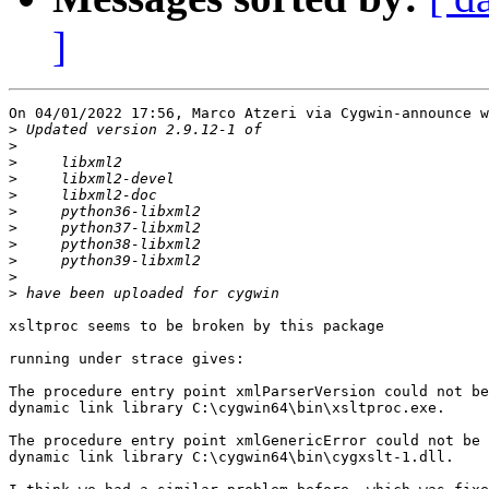
]
On 04/01/2022 17:56, Marco Atzeri via Cygwin-announce w
>
>
>
>
>
>
>
>
>
>
>
xsltproc seems to be broken by this package

running under strace gives:

The procedure entry point xmlParserVersion could not be
dynamic link library C:\cygwin64\bin\xsltproc.exe.

The procedure entry point xmlGenericError could not be 
dynamic link library C:\cygwin64\bin\cygxslt-1.dll.
