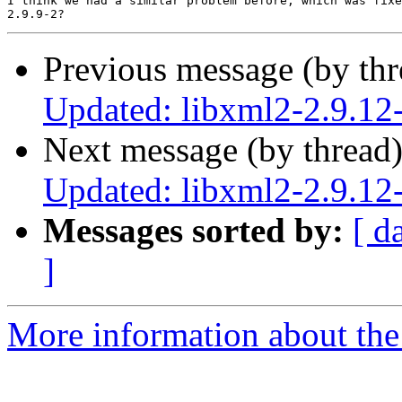
I think we had a similar problem before, which was fixe
Previous message (by th
Updated: libxml2-2.9.12
Next message (by thread
Updated: libxml2-2.9.12
Messages sorted by:
[ d
]
More information about the