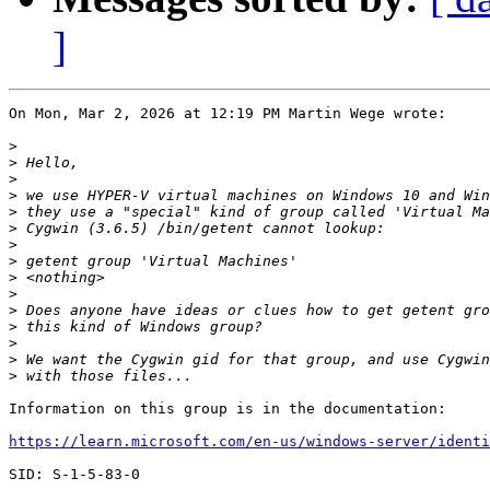
]
On Mon, Mar 2, 2026 at 12:19 PM Martin Wege wrote:

>
>
>
>
>
>
>
>
>
>
>
>
>
>
>
Information on this group is in the documentation:

https://learn.microsoft.com/en-us/windows-server/identi
SID: S-1-5-83-0
