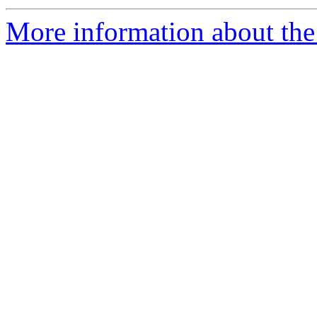
More information about the