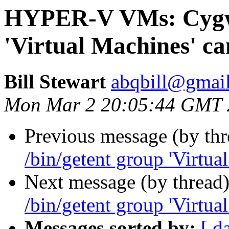
HYPER-V VMs: Cygwi
'Virtual Machines' ca
Bill Stewart
abqbill@gmai
Mon Mar 2 20:05:44 GMT 
Previous message (by th
/bin/getent group 'Virtua
Next message (by thread
/bin/getent group 'Virtua
Messages sorted by:
[ d