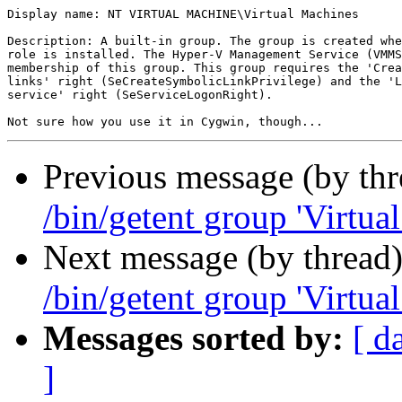
Display name: NT VIRTUAL MACHINE\Virtual Machines

Description: A built-in group. The group is created whe
role is installed. The Hyper-V Management Service (VMMS
membership of this group. This group requires the 'Crea
links' right (SeCreateSymbolicLinkPrivilege) and the 'L
service' right (SeServiceLogonRight).

Previous message (by th
/bin/getent group 'Virtua
Next message (by thread
/bin/getent group 'Virtua
Messages sorted by:
[ d
]