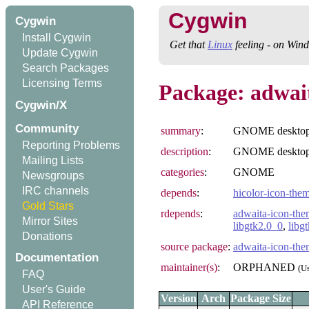
Cygwin
Cygwin
Install Cygwin
Get that
Linux
feeling - on Win
Update Cygwin
Search Packages
Licensing Terms
Package: adwai
Cygwin/X
Community
summary
:
GNOME desktop 
Reporting Problems
description
:
GNOME desktop 
Mailing Lists
categories
:
GNOME
Newsgroups
IRC channels
depends
:
hicolor-icon-the
Gold Stars
rdepends
:
adwaita-icon-the
Mirror Sites
libgtk2.0_0
,
libg
Donations
source package
:
adwaita-icon-th
Documentation
maintainer(s)
:
ORPHANED
(U
FAQ
User's Guide
Version
Arch
Package Size
API Reference