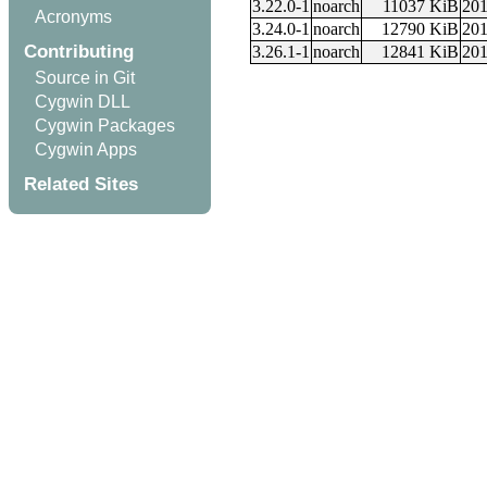
3.22.0-1
noarch
11037 KiB
201
Acronyms
3.24.0-1
noarch
12790 KiB
201
Contributing
3.26.1-1
noarch
12841 KiB
201
Source in Git
Cygwin DLL
Cygwin Packages
Cygwin Apps
Related Sites