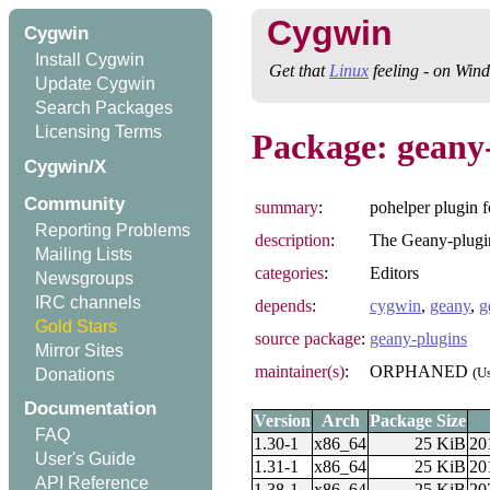
Cygwin
Cygwin
Install Cygwin
Get that
Linux
feeling - on Win
Update Cygwin
Search Packages
Licensing Terms
Package: geany
Cygwin/X
Community
summary
:
pohelper plugin f
Reporting Problems
description
:
The Geany-plugins
Mailing Lists
categories
:
Editors
Newsgroups
IRC channels
depends
:
cygwin
,
geany
,
g
Gold Stars
source package
:
geany-plugins
Mirror Sites
maintainer(s)
:
ORPHANED
(U
Donations
Documentation
Version
Arch
Package Size
FAQ
1.30-1
x86_64
25 KiB
20
User's Guide
1.31-1
x86_64
25 KiB
20
API Reference
1.38-1
x86_64
25 KiB
20