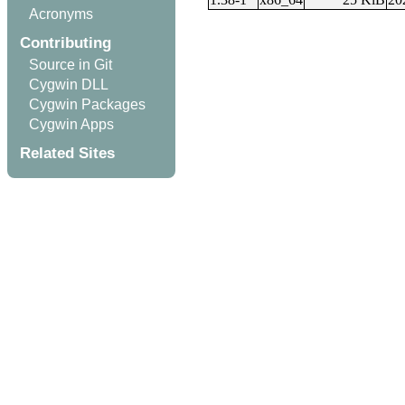
Acronyms
Contributing
Source in Git
Cygwin DLL
Cygwin Packages
Cygwin Apps
Related Sites