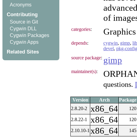
Acronyms
advanced 
Contributing
of images
Source in Git
Cygwin DLL
categories
:
Graphics
Cygwin Packages
Cygwin Apps
depends
:
cygwin
,
gimp
,
li
devel
,
pkg-confi
Related Sites
source package
:
gimp
maintainer(s)
:
ORPHA
questions.
Version
Arch
Package 
x86_64
2.8.20-2
120
x86_64
2.8.22-1
120
x86_64
2.10.10-1
145