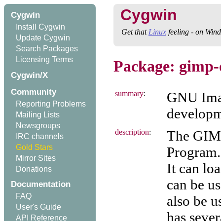
Cygwin
Cygwin
Install Cygwin
Get that
Linux
feeling - on Win
Update Cygwin
Search Packages
Licensing Terms
Package: gimp-
Cygwin/X
Community
summary
:
GNU Imag
Reporting Problems
developm
Mailing Lists
Newsgroups
description
:
The GIMP
IRC channels
Gold Stars
Program. 
Mirror Sites
It can lo
Donations
can be u
Documentation
FAQ
also be u
User's Guide
has sever
API Reference