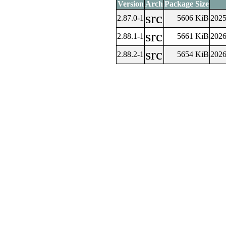
Version
Arch
Package Size
src
2.87.0-1
5606 KiB
2025
src
2.88.1-1
5661 KiB
2026
src
2.88.2-1
5654 KiB
2026