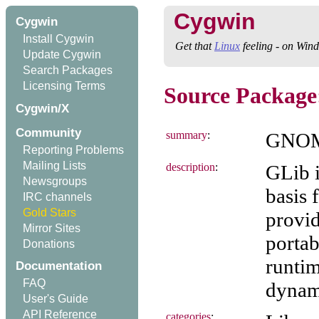
Cygwin
Cygwin
Install Cygwin
Get that
Linux
feeling - on Win
Update Cygwin
Search Packages
Licensing Terms
Source Package:
Cygwin/X
Community
summary
:
GNOME
Reporting Problems
Mailing Lists
description
:
GLib i
Newsgroups
basis
IRC channels
Gold Stars
provid
Mirror Sites
portab
Donations
runtim
Documentation
FAQ
dynami
User's Guide
API Reference
categories
: