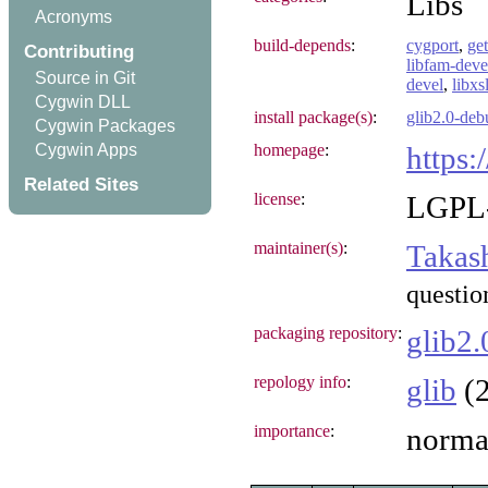
Libs
Acronyms
build-depends
:
cygport
,
get
Contributing
libfam-deve
Source in Git
devel
,
libxsl
Cygwin DLL
install package(s)
:
glib2.0-deb
Cygwin Packages
Cygwin Apps
homepage
:
https:
Related Sites
license
:
LGPL-
maintainer(s)
:
Takas
questio
packaging repository
:
glib2.
repology info
:
glib
(2
importance
:
norma