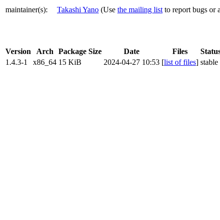
maintainer(s)
:
Takashi Yano
(Use
the mailing list
to report bugs or 
Version
Arch
Package Size
Date
Files
Statu
1.4.3-1
x86_64
15 KiB
2024-04-27 10:53
[
list of files
]
stable