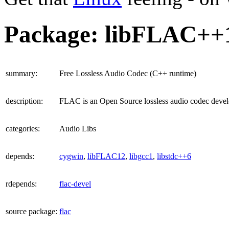
Package: libFLAC++
summary
:
Free Lossless Audio Codec (C++ runtime)
description
:
FLAC is an Open Source lossless audio codec devel
categories
:
Audio Libs
depends
:
cygwin
,
libFLAC12
,
libgcc1
,
libstdc++6
rdepends
:
flac-devel
source package
:
flac