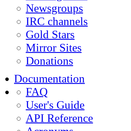
Newsgroups
IRC channels
Gold Stars
Mirror Sites
Donations
Documentation
FAQ
User's Guide
API Reference