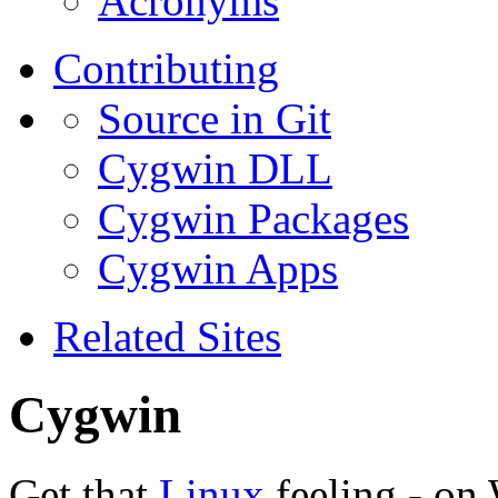
Acronyms
Contributing
Source in Git
Cygwin DLL
Cygwin Packages
Cygwin Apps
Related Sites
Cygwin
Get that
Linux
feeling - on