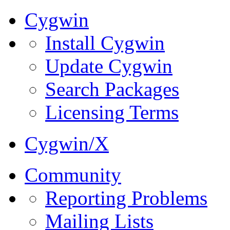
Cygwin
Install Cygwin
Update Cygwin
Search Packages
Licensing Terms
Cygwin/X
Community
Reporting Problems
Mailing Lists