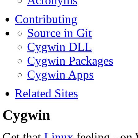
Acronyms
Contributing
Source in Git
Cygwin DLL
Cygwin Packages
Cygwin Apps
Related Sites
Cygwin
Get that
Linux
feeling - on