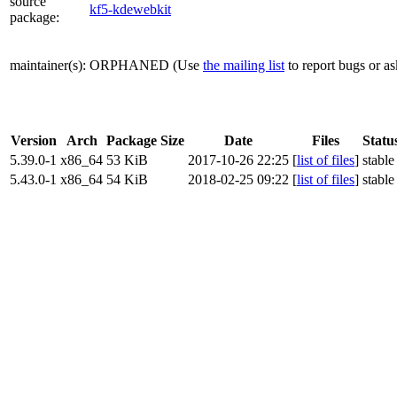
source
kf5-kdewebkit
package
:
maintainer(s)
:
ORPHANED
(Use
the mailing list
to report bugs or a
Version
Arch
Package Size
Date
Files
Statu
5.39.0-1
x86_64
53 KiB
2017-10-26 22:25
[
list of files
]
stable
5.43.0-1
x86_64
54 KiB
2018-02-25 09:22
[
list of files
]
stable