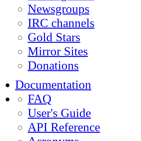
Newsgroups
IRC channels
Gold Stars
Mirror Sites
Donations
Documentation
FAQ
User's Guide
API Reference