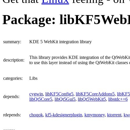
Package: libKF5Web
summary
:
KDE 5 WebKit integration library
This library provides KDE integration of the QtWebKit
description
:
to use this layer instead of using the QtWebKit classes d
categories
:
Libs
cygwin
,
libKF5Config5
,
libKF5CoreAddons5
,
libKF5
depends
:
libQt5Core5
,
libQt5Gui5
,
libQt5WebKit5
,
libstdc++6
rdepends
:
choqok
,
kf5-kdesignerplugin
,
kmymoney
,
ktorrent
,
kwe