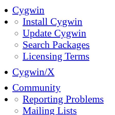
Cygwin
Install Cygwin
Update Cygwin
Search Packages
Licensing Terms
Cygwin/X
Community
Reporting Problems
Mailing Lists