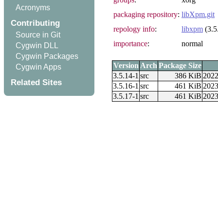
Acronyms
packaging repository
:
libXpm.git
Contributing
repology info
:
libxpm
(3.5
Source in Git
importance
:
normal
Cygwin DLL
Cygwin Packages
Version
Arch
Package Size
Cygwin Apps
3.5.14-1
src
386 KiB
2022
Related Sites
3.5.16-1
src
461 KiB
2023
3.5.17-1
src
461 KiB
2023