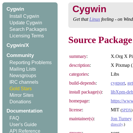
Cygwin
Cygwin
Install Cygwin
Get that
Linux
feeling - on Win
Update Cygwin
Search Packages
Licensing Terms
Source Package
Cygwin/X
Community
summary
:
X.Org X Pi
Reporting Problems
description
:
X Pixmap (X
Mailing Lists
categories
:
Libs
Newsgroups
IRC channels
build-depends
:
cygport
,
get
Gold Stars
install package(s)
:
libXpm-deb
Mirror Sites
homepage
:
https://www
Donations
license
:
MIT
(
SPDX
)
Documentation
FAQ
maintainer(s)
:
Jon Turney
directly
.)
User's Guide
API Reference
groups
:
xorg