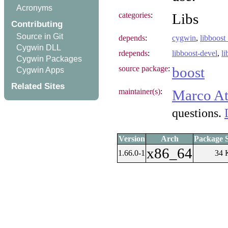
Acronyms
categories
:
Libs
Contributing
Source in Git
depends
:
cygwin
,
libboost
Cygwin DLL
rdepends
:
libboost-devel
,
l
Cygwin Packages
source package
:
boost
Cygwin Apps
Related Sites
maintainer(s)
:
Marco At
questions.
Version
Arch
Package S
x86_64
1.66.0-1
34 