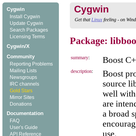
Cygwin
Cygwin
Install Cygwin
Get that
Linux
feeling - on Win
Update Cygwin
Search Packages
Licensing Terms
Package: libboo
Cygwin/X
Community
summary
:
Boost C++
Reporting Problems
Mailing Lists
description
:
Boost pr
Newsgroups
source li
IRC channels
Gold Stars
well with
Mirror Sites
are inten
Donations
a broad s
Documentation
FAQ
encourag
User's Guide
use.
API Reference