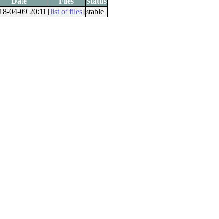
Date
Files
Status
18-04-09 20:11
[
list of files
]
stable