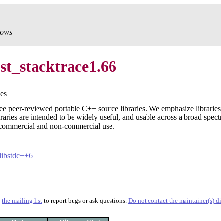
dows
st_stacktrace1.66
ies
ee peer-reviewed portable C++ source libraries. We emphasize librarie
braries are intended to be widely useful, and usable across a broad spec
commercial and non-commercial use.
libstdc++6
e
the mailing list
to report bugs or ask questions.
Do not contact the maintainer(s) di