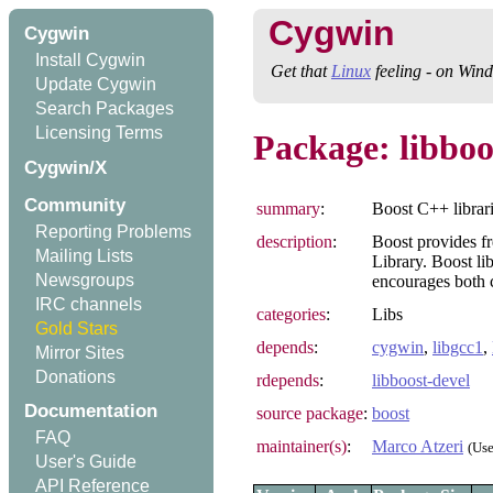
Cygwin
Cygwin
Install Cygwin
Get that
Linux
feeling - on Win
Update Cygwin
Search Packages
Licensing Terms
Package: libboo
Cygwin/X
Community
summary
:
Boost C++ librar
Reporting Problems
description
:
Boost provides fr
Mailing Lists
Library. Boost li
Newsgroups
encourages both 
IRC channels
categories
:
Libs
Gold Stars
depends
:
cygwin
,
libgcc1
,
Mirror Sites
Donations
rdepends
:
libboost-devel
Documentation
source package
:
boost
FAQ
maintainer(s)
:
Marco Atzeri
(Us
User's Guide
API Reference