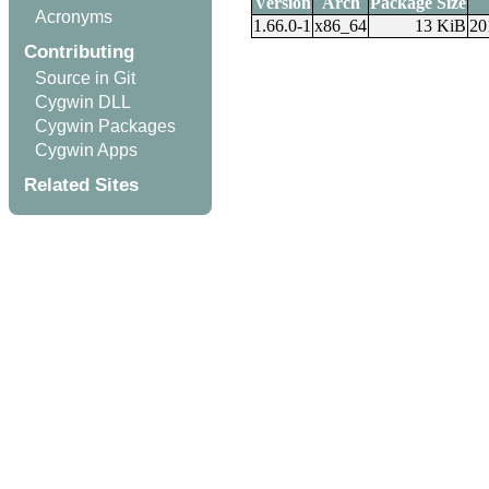
Version
Arch
Package Size
Acronyms
1.66.0-1
x86_64
13 KiB
20
Contributing
Source in Git
Cygwin DLL
Cygwin Packages
Cygwin Apps
Related Sites