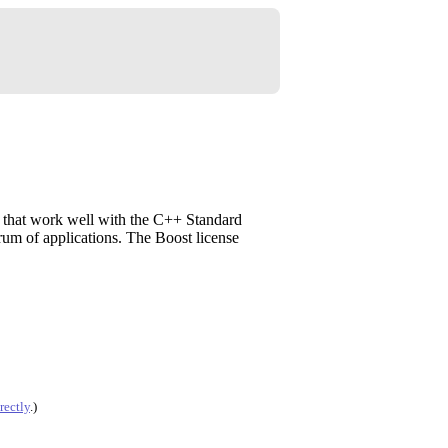
s that work well with the C++ Standard
trum of applications. The Boost license
rectly
.)