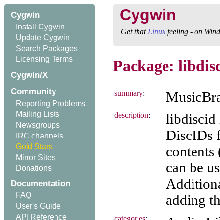
Cygwin
Cygwin
Install Cygwin
Get that
Linux
feeling - on Win
Update Cygwin
Search Packages
Licensing Terms
Package: libdis
Cygwin/X
Community
summary
:
MusicBra
Reporting Problems
Mailing Lists
description
:
libdiscid
Newsgroups
DiscIDs f
IRC channels
Gold Stars
contents 
Mirror Sites
can be u
Donations
Additiona
Documentation
FAQ
adding th
User's Guide
API Reference
categories
: