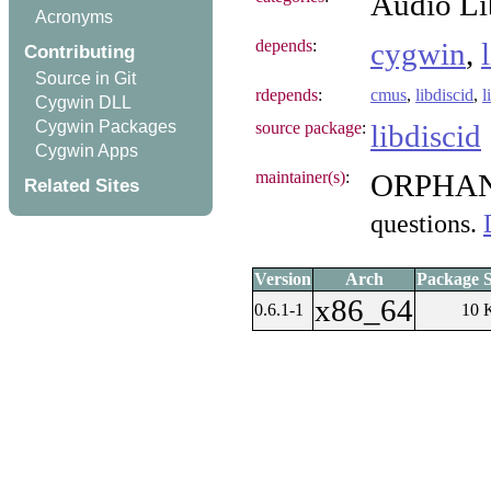
Audio Li
Acronyms
depends
:
cygwin
,
Contributing
Source in Git
rdepends
:
cmus
,
libdiscid
,
l
Cygwin DLL
Cygwin Packages
source package
:
libdiscid
Cygwin Apps
maintainer(s)
:
ORPHA
Related Sites
questions.
Version
Arch
Package S
x86_64
0.6.1-1
10 