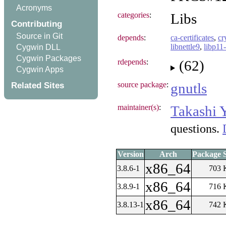
Acronyms
categories
:
Libs
Contributing
Source in Git
depends
:
ca-certificates
,
cr
libnettle9
,
libp11-
Cygwin DLL
Cygwin Packages
rdepends
:
(62)
Cygwin Apps
Related Sites
source package
:
gnutls
maintainer(s)
:
Takashi 
questions.
Version
Arch
Package S
x86_64
3.8.6-1
703 
x86_64
3.8.9-1
716 
x86_64
3.8.13-1
742 