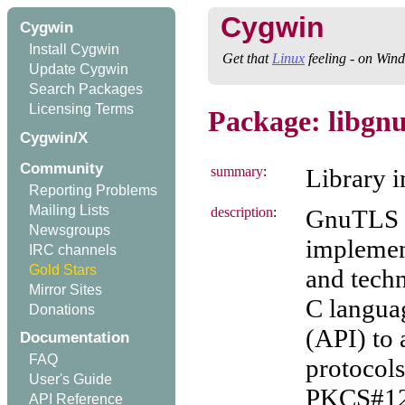
Cygwin
Cygwin
Install Cygwin
Get that
Linux
feeling - on Win
Update Cygwin
Search Packages
Licensing Terms
Package: libgnu
Cygwin/X
Community
summary
:
Library 
Reporting Problems
Mailing Lists
description
:
GnuTLS i
Newsgroups
implemen
IRC channels
Gold Stars
and techn
Mirror Sites
C langua
Donations
(API) to
Documentation
FAQ
protocols
User's Guide
PKCS#12,
API Reference