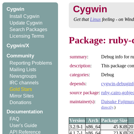
Cygwin
Cygwin
Install Cygwin
Get that
Linux
feeling - on Win
Update Cygwin
Search Packages
Licensing Terms
Package: ruby-
Cygwin/X
Community
summary
:
Debug info for r
Reporting Problems
description
:
This package cont
Mailing Lists
categories
:
Debug
Newsgroups
IRC channels
depends
:
cygwin-debuginf
Gold Stars
source package
:
ruby-cairo-gobjec
Mirror Sites
maintainer(s)
:
Daisuke Fujimur
Donations
directly
.)
Documentation
FAQ
Version
Arch
Package Size
User's Guide
3.2.9-1
x86_64
45 KiB
20
API Reference
4.1.7-1
x86_64
23 KiB
20