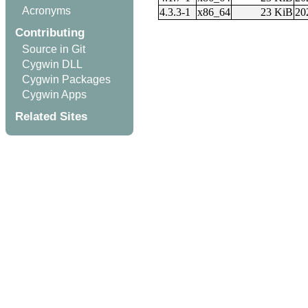
Acronyms
4.3.3-1
x86_64
23 KiB
20
Contributing
Source in Git
Cygwin DLL
Cygwin Packages
Cygwin Apps
Related Sites