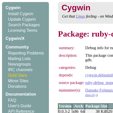
Cygwin
Cygwin
Install Cygwin
Get that
Linux
feeling - on Win
Update Cygwin
Search Packages
Licensing Terms
Package: ruby-
Cygwin/X
Community
summary
:
Debug info for r
Reporting Problems
description
:
This package con
Mailing Lists
gdb.
Newsgroups
categories
:
Debug
IRC channels
depends
:
cygwin-debuginf
Gold Stars
Mirror Sites
source package
:
ruby-debug_insp
Donations
maintainer(s)
:
Daisuke Fujimur
Documentation
directly
.)
FAQ
User's Guide
Version
Arch
Package Size
0.0.3-2
x86_64
38 KiB
20
API Reference