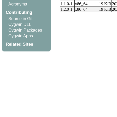
1.1.0-1
x86_64
19 KiB
20
Acronyms
1.2.0-1
x86_64
19 KiB
20
Contributing
Source in Git
Cygwin DLL
Cygwin Packages
Cygwin Apps
Related Sites