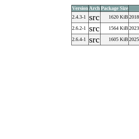
Version
Arch
Package Size
src
2.4.3-1
1620 KiB
2018
src
2.6.2-1
1564 KiB
2023
src
2.6.4-1
1605 KiB
2025