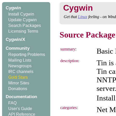
Cygwin
Cygwin
Install Cygwin
Get that
Linux
feeling - on Win
Update Cygwin
Search Packages
Licensing Terms
Source Package:
Cygwin/X
Community
summary
:
Basic 
Reporting Problems
Mailing Lists
description
:
Tin is
Newsgroups
Tin ca
IRC channels
Gold Stars
NNTP 
Mirror Sites
server
Donations
Instal
Documentation
FAQ
categories
:
Net M
User's Guide
API Reference