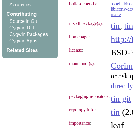
build-depends
:
aspell
,
biso
Acronyms
libiconv-de
Contributing
make
Source in Git
install package(s)
:
tin
,
ti
Cygwin DLL
Cygwin Packages
homepage
:
http://
Cygwin Apps
Related Sites
license
:
BSD-3
maintainer(s)
:
Corin
or ask 
directly
packaging repository
:
tin.git
repology info
:
tin
(2.
importance
:
leaf