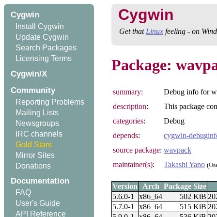
Cygwin
Cygwin
Install Cygwin
Get that
Linux
feeling - on Win
Update Cygwin
Search Packages
Licensing Terms
Package: wavpa
Cygwin/X
Community
summary
:
Debug info for 
Reporting Problems
description
:
This package con
Mailing Lists
categories
:
Debug
Newsgroups
IRC channels
depends
:
cygwin-debuginf
Gold Stars
source package
:
wavpack
Mirror Sites
maintainer(s)
:
Takashi Yano
(Us
Donations
Documentation
Version
Arch
Package Size
FAQ
5.6.0-1
x86_64
502 KiB
20
User's Guide
5.7.0-1
x86_64
515 KiB
20
API Reference
5.9.0-1
x86_64
536 KiB
20