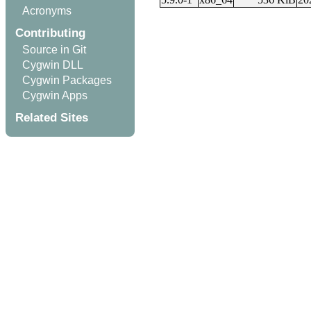
Acronyms
Contributing
Source in Git
Cygwin DLL
Cygwin Packages
Cygwin Apps
Related Sites