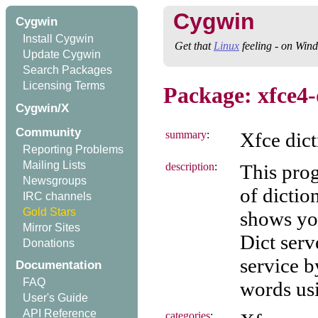
Cygwin
Cygwin
Install Cygwin
Get that
Linux
feeling - on Win
Update Cygwin
Search Packages
Licensing Terms
Package: xfce4-
Cygwin/X
Community
summary
:
Xfce dic
Reporting Problems
Mailing Lists
description
:
This prog
Newsgroups
of dictio
IRC channels
Gold Stars
shows you
Mirror Sites
Dict serv
Donations
service b
Documentation
FAQ
words usi
User's Guide
API Reference
categories
: