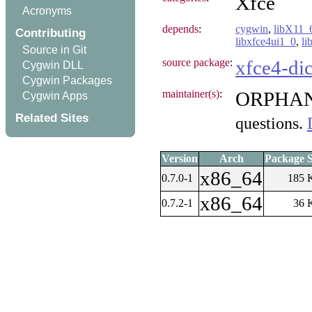
Xfce
Acronyms
depends
:
cygwin
,
libX11_
Contributing
libxfce4ui1_0
,
li
Source in Git
source package
:
xfce4-dic
Cygwin DLL
Cygwin Packages
maintainer(s)
:
ORPHA
Cygwin Apps
Related Sites
questions.
Version
Arch
Package S
x86_64
0.7.0-1
185 
x86_64
0.7.2-1
36 