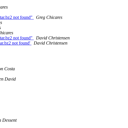
ares
tar.bz2 not found"
Greg Chicares
s
s
hicares
tar.bz2 not found"
David Christensen
ar.bz2 not found'
David Christensen
on Costa
en David
n Dessent