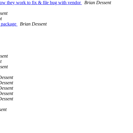
how they work to fix & file bug with vendor
Brian Dessent
sent
t
a package
Brian Dessent
sent
t
sent
Dessent
Dessent
Dessent
Dessent
Dessent
sent