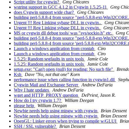
Script utility for cygwin?
Greg Chicares
wstring support in GCC 4.1.2 in Cygwin 1.5.25-11
Greg Chic
does Cygwin support wide char?
Greg Chicares
building perl-5.8.8-4 from source "perl-5.8.8-ext-Win32CORE.
Urgent !!! Reg Linking sybase DLL in cygwin..
Greg Chicare
Urgent !!! Reg Linking sybase DLL in cygwin.
Greg Chicare
MS or cygwin dll debug tools/ was "sys/sockio.h" etc.
Greg C
building perl-5.8.8-4 from source "perl-5.8.8-ext-Win32CORE.
building perl-5.8.8-4 from source 'perl-5.8.8-ext-Win32CORE.t
Launch a windows application from crontab
Ciro
Launch a windows application from crontab
Ciro
1.5.25: Random segfaults in unix tools
Jamie Cole
1.5.25: Random segfaults in unix tools
Jamie Cole
setup.exe: "Can't open (null) for reading: No such file"
Brend
Ksh
Dave "No, not that one" Korn
performance issue when calling function in cygwin1.dll
Steph
Cygwin Mail and Exchange Server
Andrew DeFaria
Why I hate updates
Andrew DeFaria
wget and HTTP_PROXY question
DePriest, Jason R.
How do I try cygwin 1.7?
William Deegan
please help
William Deegan
Newbie needs help using mingw with cygwin
Brian Dessent
Newbie needs help using mingw with cygwin
Brian Dessent
OpenGL: Linker errors when trying to compile w/GLUI
Bria
SSH / SSL vulnerable?
Brian Dessent