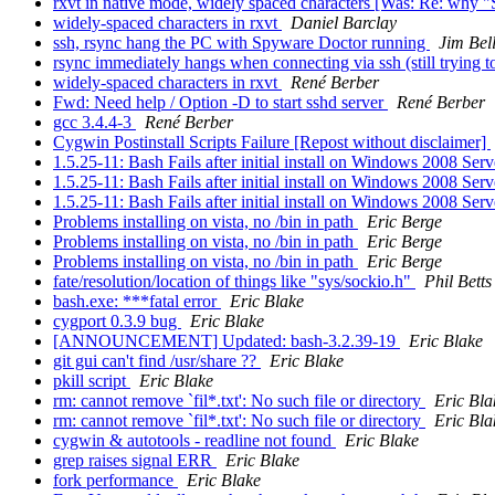
rxvt in native mode, widely spaced characters [Was: Re: why 
widely-spaced characters in rxvt
Daniel Barclay
ssh, rsync hang the PC with Spyware Doctor running
Jim Bel
rsync immediately hangs when connecting via ssh (still trying t
widely-spaced characters in rxvt
René Berber
Fwd: Need help / Option -D to start sshd server
René Berber
gcc 3.4.4-3
René Berber
Cygwin Postinstall Scripts Failure [Repost without disclaimer]
1.5.25-11: Bash Fails after initial install on Windows 2008 Ser
1.5.25-11: Bash Fails after initial install on Windows 2008 Ser
1.5.25-11: Bash Fails after initial install on Windows 2008 Ser
Problems installing on vista, no /bin in path
Eric Berge
Problems installing on vista, no /bin in path
Eric Berge
Problems installing on vista, no /bin in path
Eric Berge
fate/resolution/location of things like "sys/sockio.h"
Phil Betts
bash.exe: ***fatal error
Eric Blake
cygport 0.3.9 bug
Eric Blake
[ANNOUNCEMENT] Updated: bash-3.2.39-19
Eric Blake
git gui can't find /usr/share ??
Eric Blake
pkill script
Eric Blake
rm: cannot remove `fil*.txt': No such file or directory
Eric Bla
rm: cannot remove `fil*.txt': No such file or directory
Eric Bla
cygwin & autotools - readline not found
Eric Blake
grep raises signal ERR
Eric Blake
fork performance
Eric Blake