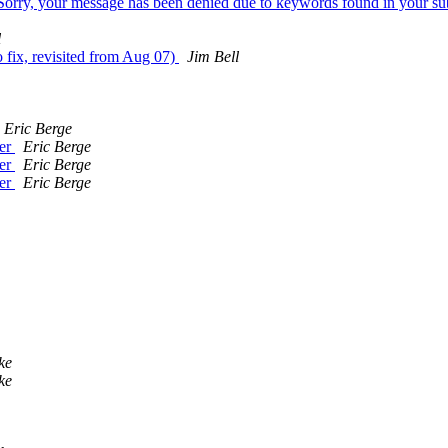
"Sorry, your message has been denied due to keywords found in your su
l
o fix, revisited from Aug 07)
Jim Bell
Eric Berge
ver
Eric Berge
ver
Eric Berge
ver
Eric Berge
ke
ke