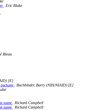
ake
ver
Eric Blake
e
é Bleau
]
AID) [E]
a package
Buchbinder, Barry (NIH/NIAID) [E]
udai
? in name
Richard Campbell
? in name
Richard Campbell