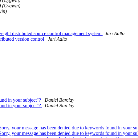
l (Cygwin)
l (Cygwin)
win)
ght distributed source control management system
Jari Aalto
buted version control
Jari Aalto
und in your subject"?
Daniel Barclay
und in your subject"?
Daniel Barclay
"Sorry, your message has been denied due to keywords found in your su
"Sorry, your message has been denied due to keywords found in your su