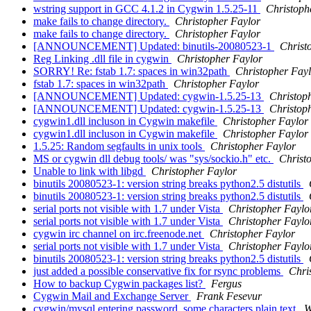
wstring support in GCC 4.1.2 in Cygwin 1.5.25-11
Christoph
make fails to change directory.
Christopher Faylor
make fails to change directory.
Christopher Faylor
[ANNOUNCEMENT] Updated: binutils-20080523-1
Christ
Reg Linking .dll file in cygwin
Christopher Faylor
SORRY! Re: fstab 1.7: spaces in win32path
Christopher Fay
fstab 1.7: spaces in win32path
Christopher Faylor
[ANNOUNCEMENT] Updated: cygwin-1.5.25-13
Christop
[ANNOUNCEMENT] Updated: cygwin-1.5.25-13
Christop
cygwin1.dll incluson in Cygwin makefile
Christopher Faylor
cygwin1.dll incluson in Cygwin makefile
Christopher Faylor
1.5.25: Random segfaults in unix tools
Christopher Faylor
MS or cygwin dll debug tools/ was "sys/sockio.h" etc.
Christ
Unable to link with libgd
Christopher Faylor
binutils 20080523-1: version string breaks python2.5 distutils
binutils 20080523-1: version string breaks python2.5 distutils
serial ports not visible with 1.7 under Vista
Christopher Faylo
serial ports not visible with 1.7 under Vista
Christopher Faylo
cygwin irc channel on irc.freenode.net
Christopher Faylor
serial ports not visible with 1.7 under Vista
Christopher Faylo
binutils 20080523-1: version string breaks python2.5 distutils
just added a possible conservative fix for rsync problems
Chri
How to backup Cygwin packages list?
Fergus
Cygwin Mail and Exchange Server
Frank Fesevur
cygwin/mysql entering password, some characters plain text
W