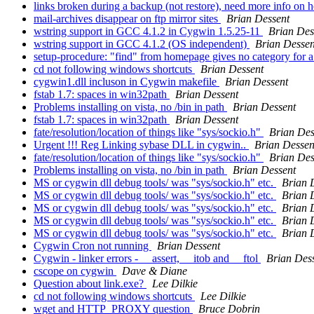
links broken during a backup (not restore), need more info on 
mail-archives disappear on ftp mirror sites
Brian Dessent
wstring support in GCC 4.1.2 in Cygwin 1.5.25-11
Brian Des
wstring support in GCC 4.1.2 (OS independent)
Brian Dessen
setup-procedure: "find" from homepage gives no category for 
cd not following windows shortcuts
Brian Dessent
cygwin1.dll incluson in Cygwin makefile
Brian Dessent
fstab 1.7: spaces in win32path
Brian Dessent
Problems installing on vista, no /bin in path
Brian Dessent
fstab 1.7: spaces in win32path
Brian Dessent
fate/resolution/location of things like "sys/sockio.h"
Brian Des
Urgent !!! Reg Linking sybase DLL in cygwin..
Brian Dessen
fate/resolution/location of things like "sys/sockio.h"
Brian Des
Problems installing on vista, no /bin in path
Brian Dessent
MS or cygwin dll debug tools/ was "sys/sockio.h" etc.
Brian 
MS or cygwin dll debug tools/ was "sys/sockio.h" etc.
Brian 
MS or cygwin dll debug tools/ was "sys/sockio.h" etc.
Brian 
MS or cygwin dll debug tools/ was "sys/sockio.h" etc.
Brian 
MS or cygwin dll debug tools/ was "sys/sockio.h" etc.
Brian 
Cygwin Cron not running
Brian Dessent
Cygwin - linker errors - __assert, __itob and __ftol
Brian Des
cscope on cygwin
Dave & Diane
Question about link.exe?
Lee Dilkie
cd not following windows shortcuts
Lee Dilkie
wget and HTTP_PROXY question
Bruce Dobrin