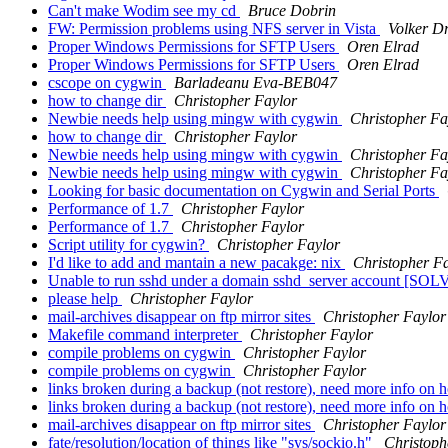
Can't make Wodim see my cd
Bruce Dobrin
FW: Permission problems using NFS server in Vista
Volker D
Proper Windows Permissions for SFTP Users
Oren Elrad
Proper Windows Permissions for SFTP Users
Oren Elrad
cscope on cygwin
Barladeanu Eva-BEB047
how to change dir
Christopher Faylor
Newbie needs help using mingw with cygwin
Christopher Fa
how to change dir
Christopher Faylor
Newbie needs help using mingw with cygwin
Christopher Fa
Newbie needs help using mingw with cygwin
Christopher Fa
Looking for basic documentation on Cygwin and Serial Ports
Performance of 1.7
Christopher Faylor
Performance of 1.7
Christopher Faylor
Script utility for cygwin?
Christopher Faylor
I'd like to add and mantain a new pacakge: nix
Christopher F
Unable to run sshd under a domain sshd_server account [SO
please help
Christopher Faylor
mail-archives disappear on ftp mirror sites
Christopher Faylor
Makefile command interpreter
Christopher Faylor
compile problems on cygwin
Christopher Faylor
compile problems on cygwin
Christopher Faylor
links broken during a backup (not restore), need more info on 
links broken during a backup (not restore), need more info on 
mail-archives disappear on ftp mirror sites
Christopher Faylor
fate/resolution/location of things like "sys/sockio.h"
Christoph