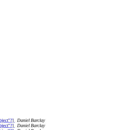
bject"?]
Daniel Barclay
bject"?]
Daniel Barclay