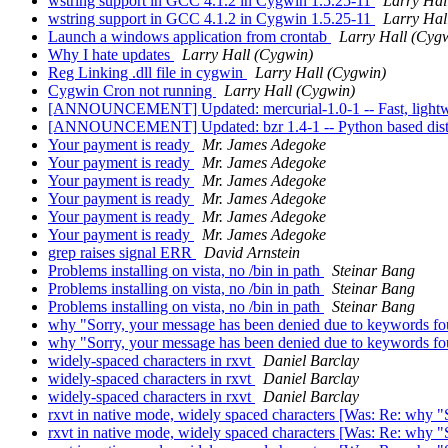
wstring support in GCC 4.1.2 in Cygwin 1.5.25-11
Larry Hal
wstring support in GCC 4.1.2 in Cygwin 1.5.25-11
Larry Hal
Launch a windows application from crontab
Larry Hall (Cyg
Why I hate updates
Larry Hall (Cygwin)
Reg Linking .dll file in cygwin
Larry Hall (Cygwin)
Cygwin Cron not running
Larry Hall (Cygwin)
[ANNOUNCEMENT] Updated: mercurial-1.0-1 -- Fast, lightwei
[ANNOUNCEMENT] Updated: bzr 1.4-1 -- Python based distri
Your payment is ready
Mr. James Adegoke
Your payment is ready
Mr. James Adegoke
Your payment is ready
Mr. James Adegoke
Your payment is ready
Mr. James Adegoke
Your payment is ready
Mr. James Adegoke
Your payment is ready
Mr. James Adegoke
grep raises signal ERR
David Arnstein
Problems installing on vista, no /bin in path
Steinar Bang
Problems installing on vista, no /bin in path
Steinar Bang
Problems installing on vista, no /bin in path
Steinar Bang
why "Sorry, your message has been denied due to keywords fo
why "Sorry, your message has been denied due to keywords fo
widely-spaced characters in rxvt
Daniel Barclay
widely-spaced characters in rxvt
Daniel Barclay
widely-spaced characters in rxvt
Daniel Barclay
rxvt in native mode, widely spaced characters [Was: Re: why 
rxvt in native mode, widely spaced characters [Was: Re: why 