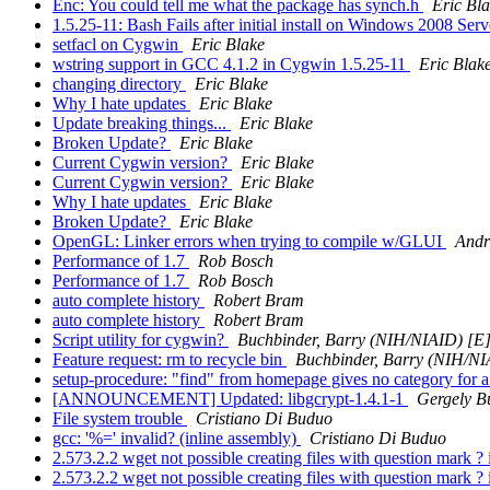
Enc: You could tell me what the package has synch.h
Eric Bl
1.5.25-11: Bash Fails after initial install on Windows 2008 Ser
setfacl on Cygwin
Eric Blake
wstring support in GCC 4.1.2 in Cygwin 1.5.25-11
Eric Blak
changing directory
Eric Blake
Why I hate updates
Eric Blake
Update breaking things...
Eric Blake
Broken Update?
Eric Blake
Current Cygwin version?
Eric Blake
Current Cygwin version?
Eric Blake
Why I hate updates
Eric Blake
Broken Update?
Eric Blake
OpenGL: Linker errors when trying to compile w/GLUI
Andr
Performance of 1.7
Rob Bosch
Performance of 1.7
Rob Bosch
auto complete history
Robert Bram
auto complete history
Robert Bram
Script utility for cygwin?
Buchbinder, Barry (NIH/NIAID) [E
Feature request: rm to recycle bin
Buchbinder, Barry (NIH/NI
setup-procedure: "find" from homepage gives no category for 
[ANNOUNCEMENT] Updated: libgcrypt-1.4.1-1
Gergely B
File system trouble
Cristiano Di Buduo
gcc: '%=' invalid? (inline assembly)
Cristiano Di Buduo
2.573.2.2 wget not possible creating files with question mark 
2.573.2.2 wget not possible creating files with question mark 