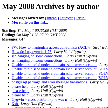
May 2008 Archives by author
Messages sorted by:
[ thread ]
[ subject ]
[ date ]
More info on this list...
Starting:
Thu May 1 00:33:00 GMT 2008
Ending:
Sat May 31 23:07:00 GMT 2008
Messages:
647
FW: How to manipulate access control lists (ACL)?
Siegfried 
How do I try cygwin 1.7?
Larry Hall (Cygwin)
ssh hanging on some connections
Larry Hall (Cygwin)
ssh hanging on some connections
Larry Hall (Cygwin)
Unable to run sshd under a domain sshd_server account
Larry
Unable to run sshd under a domain sshd_server account [SO
Unable to run sshd under a domain sshd_server account [SO
Unable to run sshd under a domain sshd_server account [SO
postgresql package and error message translations
Larry Hall
please help
Larry Hall (Cygwin)
please help
Larry Hall (Cygwin)
please help
Larry Hall (Cygwin)
Cygwin = cross platform (one way)?
Larry Hall (Cygwin)
Ksh
Larry Hall (Cygwin)