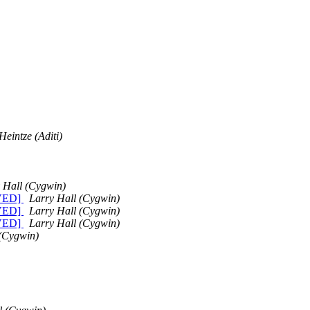
Heintze (Aditi)
 Hall (Cygwin)
LVED]
Larry Hall (Cygwin)
LVED]
Larry Hall (Cygwin)
LVED]
Larry Hall (Cygwin)
 (Cygwin)