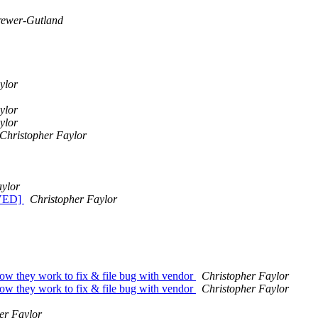
rewer-Gutland
ylor
ylor
ylor
Christopher Faylor
aylor
LVED]
Christopher Faylor
how they work to fix & file bug with vendor
Christopher Faylor
how they work to fix & file bug with vendor
Christopher Faylor
er Faylor