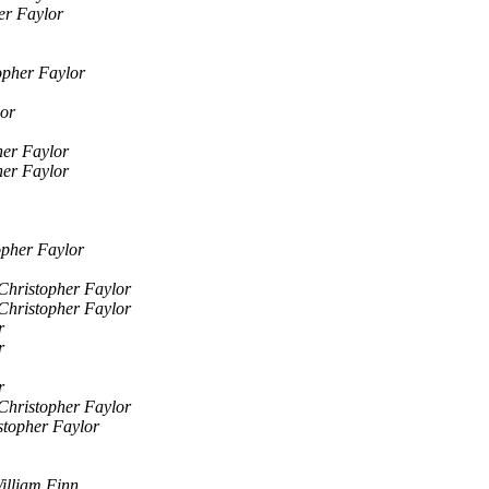
er Faylor
opher Faylor
lor
her Faylor
her Faylor
opher Faylor
Christopher Faylor
Christopher Faylor
r
r
r
Christopher Faylor
stopher Faylor
illiam Finn